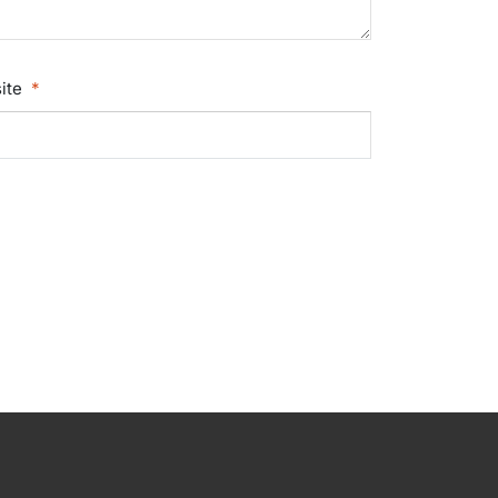
ite
*