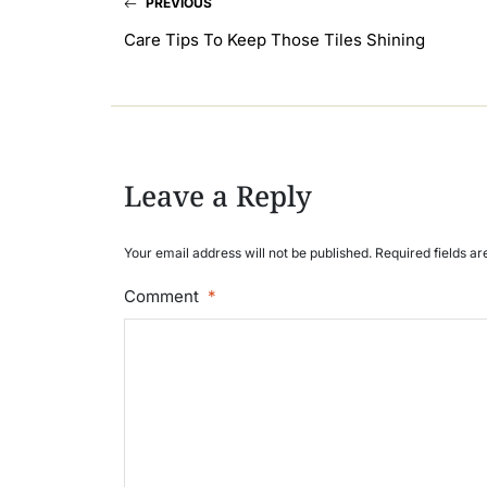
PREVIOUS
Care Tips To Keep Those Tiles Shining
Leave a Reply
Your email address will not be published. Required fields a
Comment
*