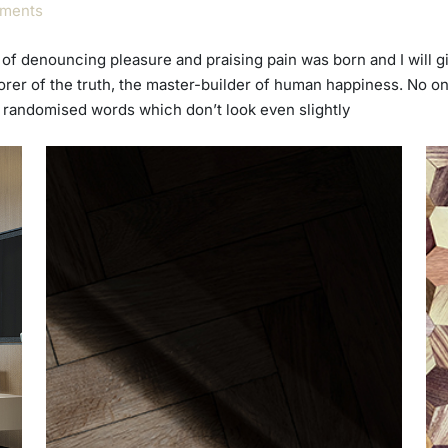
ments
ea of denouncing pleasure and praising pain was born and I will
rer of the truth, the master-builder of human happiness. No one
r randomised words which don’t look even slightly