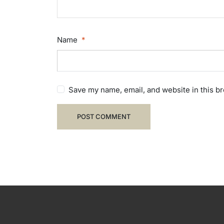
Name
*
Save my name, email, and website in this b
POST COMMENT