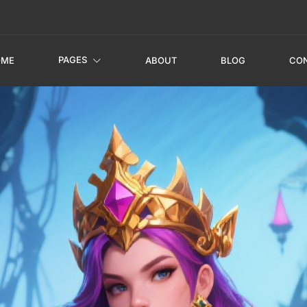
PAGES
OME
ABOUT
BLOG
CO