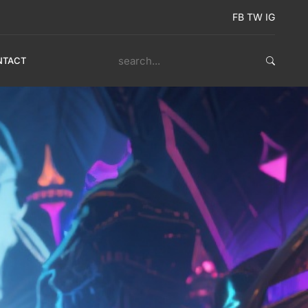
FB
TW
IG
NTACT