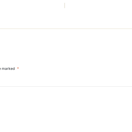
re marked
*