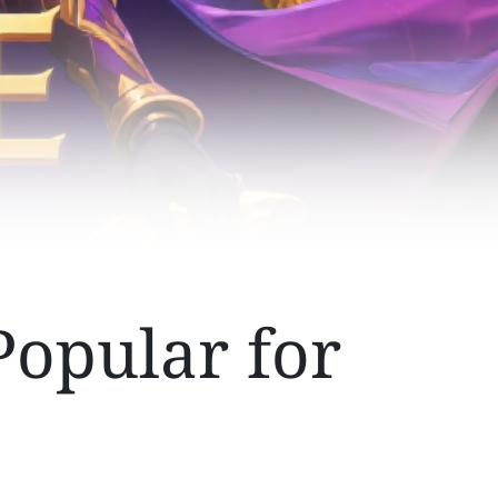
Popular for