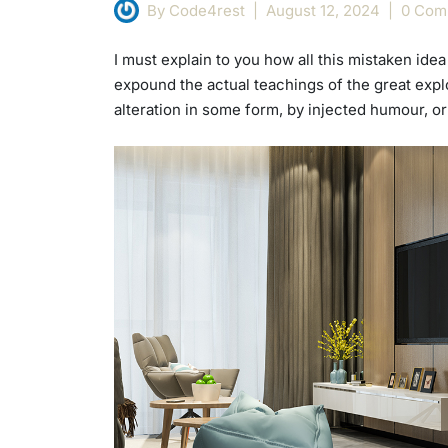
By Code4rest
August 12, 2024
0 Com
I must explain to you how all this mistaken id
expound the actual teachings of the great explo
alteration in some form, by injected humour, o