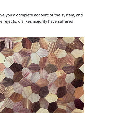
 give you a complete account of the system, and
 rejects, dislikes majority have suffered