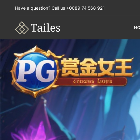
Have a question? Call us +0089 74 568 921
H