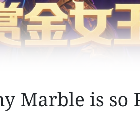
 Marble is so 