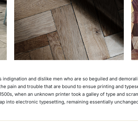
 indignation and dislike men who are so beguiled and demoral
 the pain and trouble that are bound to ensue printing and type
1500s, when an unknown printer took a galley of type and scram
leap into electronic typesetting, remaining essentially unchange