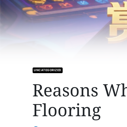
UNCATEGORIZED
Reasons Why
Flooring