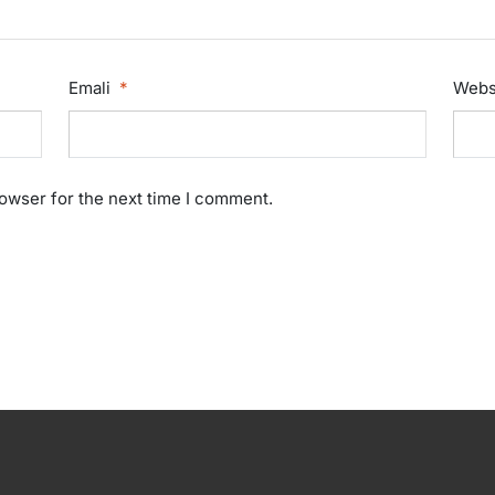
Emali
*
Webs
rowser for the next time I comment.