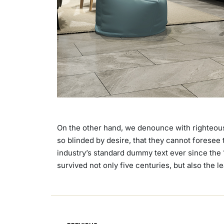
On the other hand, we denounce with righteous
so blinded by desire, that they cannot foresee
industry’s standard dummy text ever since the 
survived not only five centuries, but also the 