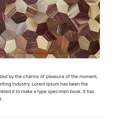
ized by the charms of pleasure of the moment,
setting industry. Lorem Ipsum has been the
bled it to make a type specimen book. It has
d.